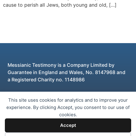
cause to perish all Jews, both young and old, […]
Messianic Testimony is a Company Limited by
Guarantee in England and Wales, No. 8147968 and
a Registered Charity no. 1148986
This site uses cookies for analytics and to improve your
© 2026 Messianic Testimony
experience. By clicking Accept, you consent to our use of
cookies.
Privacy Policy
GDPR Policy PDF
Accept