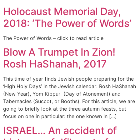
Holocaust Memorial Day,
2018: ‘The Power of Words’
The Power of Words – click to read article
Blow A Trumpet In Zion!
Rosh HaShanah, 2017
This time of year finds Jewish people preparing for the
‘High Holy Days’ in the Jewish calendar: Rosh HaShanah
(New Year), Yom Kippur (Day of Atonement) and
Tabernacles (Succot, or Booths). For this article, we are
going to briefly look at the three autumn feasts, but
focus on one in particular: the one known in […]
ISRAEL… An accident of