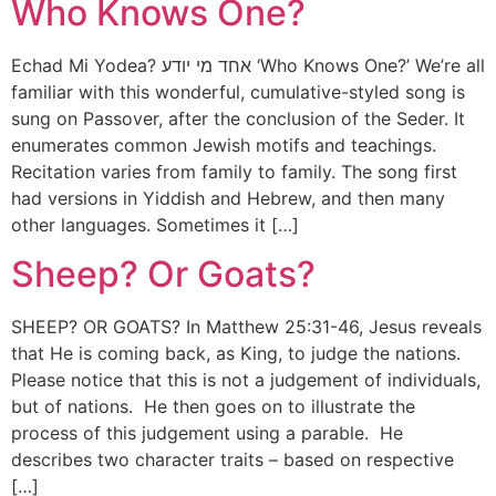
Who Knows One?
Echad Mi Yodea? אחד מי יודע ‘Who Knows One?’ We’re all
familiar with this wonderful, cumulative-styled song is
sung on Passover, after the conclusion of the Seder. It
enumerates common Jewish motifs and teachings.
Recitation varies from family to family. The song first
had versions in Yiddish and Hebrew, and then many
other languages. Sometimes it […]
Sheep? Or Goats?
SHEEP? OR GOATS? In Matthew 25:31-46, Jesus reveals
that He is coming back, as King, to judge the nations.
Please notice that this is not a judgement of individuals,
but of nations. He then goes on to illustrate the
process of this judgement using a parable. He
describes two character traits – based on respective
[…]