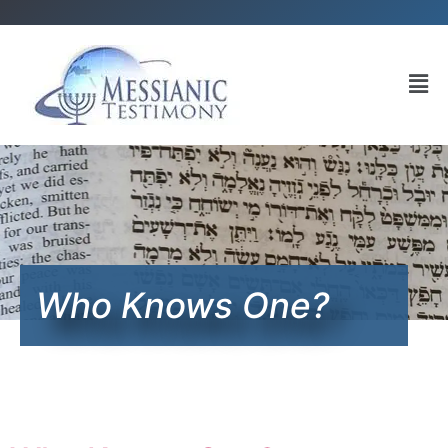
Who Knows One?