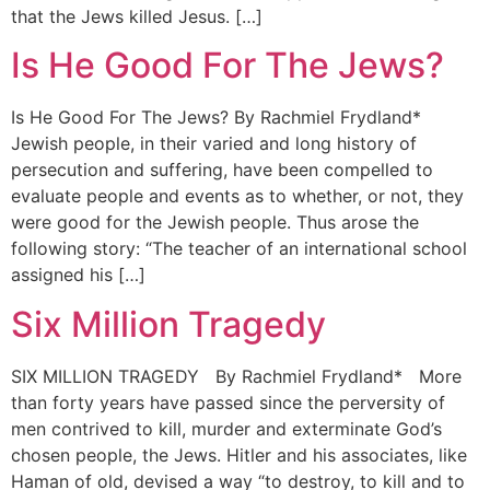
that the Jews killed Jesus. […]
Is He Good For The Jews?
Is He Good For The Jews? By Rachmiel Frydland*
Jewish people, in their varied and long history of
persecution and suffering, have been compelled to
evaluate people and events as to whether, or not, they
were good for the Jewish people. Thus arose the
following story: “The teacher of an international school
assigned his […]
Six Million Tragedy
SIX MILLION TRAGEDY By Rachmiel Frydland* More
than forty years have passed since the perversity of
men contrived to kill, murder and exterminate God’s
chosen people, the Jews. Hitler and his associates, like
Haman of old, devised a way “to destroy, to kill and to