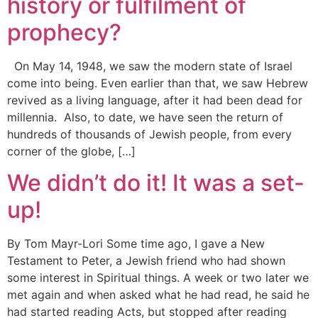
history or fulfilment of
prophecy?
On May 14, 1948, we saw the modern state of Israel
come into being. Even earlier than that, we saw Hebrew
revived as a living language, after it had been dead for
millennia. Also, to date, we have seen the return of
hundreds of thousands of Jewish people, from every
corner of the globe, […]
We didn’t do it! It was a set-
up!
By Tom Mayr-Lori Some time ago, I gave a New
Testament to Peter, a Jewish friend who had shown
some interest in Spiritual things. A week or two later we
met again and when asked what he had read, he said he
had started reading Acts, but stopped after reading