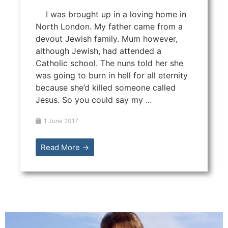
I was brought up in a loving home in
North London. My father came from a
devout Jewish family. Mum however,
although Jewish, had attended a
Catholic school. The nuns told her she
was going to burn in hell for all eternity
because she’d killed someone called
Jesus. So you could say my ...
1 June 2017
Read More →