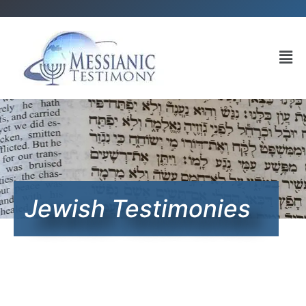
Jewish Testimonies