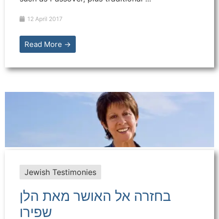
12 April 2017
Read More →
Jewish Testimonies
בחזרה אל האושר מאת הלן
שפירו