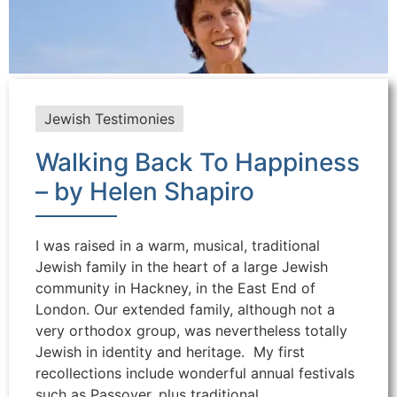
Jewish Testimonies
Walking Back To Happiness
– by Helen Shapiro
I was raised in a warm, musical, traditional
Jewish family in the heart of a large Jewish
community in Hackney, in the East End of
London. Our extended family, although not a
very orthodox group, was nevertheless totally
Jewish in identity and heritage. My first
recollections include wonderful annual festivals
such as Passover, plus traditional ...