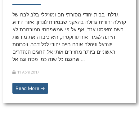
גדלתי בבית יהודי מסורתי חם ומוזיקלי בלב לבה של
קהילה יהודית גדולה בהאקני שבמזרח לונדון, אזור הידוע
בשם ‘האיסט אנד’. אף על פי שמשפחתי המורחבת לא
הייתה לגמרי אורתודוקסית, היא כיבדה את מורשת
ישראל וניהלה אורח חיים יהודי לכל דבר. זיכרונות
ראשוניים ביותר מחזירים אותי אל החגים הנהדרים
שחגגנו כל שנה כמו פסח וגם אל ...
11 April 2017
Read More →