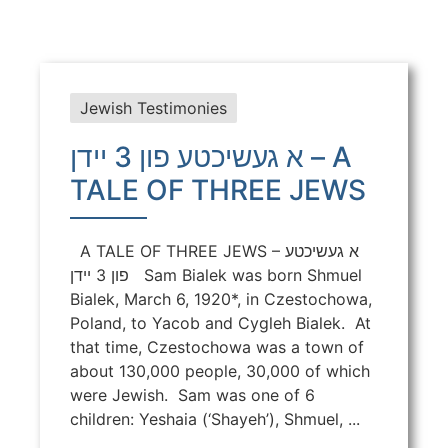
Jewish Testimonies
א געשיכטע פון 3 יידן – A
TALE OF THREE JEWS
A TALE OF THREE JEWS – א געשיכטע
פון 3 יידן Sam Bialek was born Shmuel
Bialek, March 6, 1920*, in Czestochowa,
Poland, to Yacob and Cygleh Bialek. At
that time, Czestochowa was a town of
about 130,000 people, 30,000 of which
were Jewish. Sam was one of 6
children: Yeshaia (‘Shayeh’), Shmuel, ...