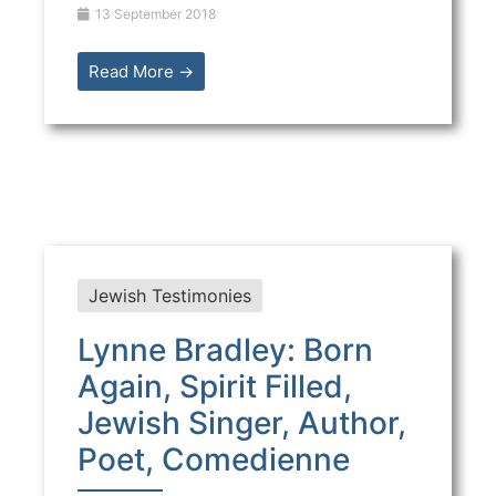
13 September 2018
Read More →
Jewish Testimonies
Lynne Bradley: Born
Again, Spirit Filled,
Jewish Singer, Author,
Poet, Comedienne