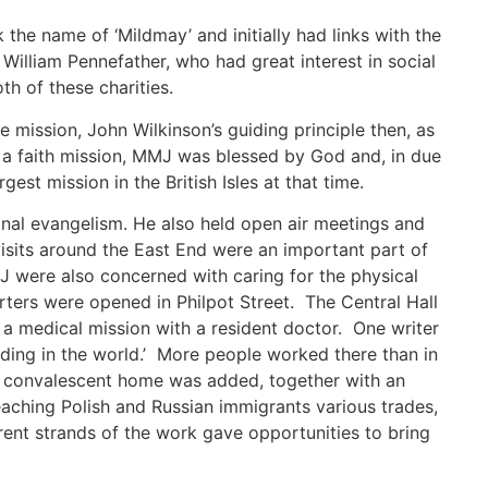
the name of ‘Mildmay’ and initially had links with the
William Pennefather, who had great interest in social
h of these charities.
e mission, John Wilkinson’s guiding principle then, as
 As a faith mission, MMJ was blessed by God and, in due
st mission in the British Isles at that time.
onal evangelism. He also held open air meetings and
sits around the East End were an important part of
J were also concerned with caring for the physical
ters were opened in Philpot Street. The Central Hall
a medical mission with a resident doctor. One writer
lding in the world.’ More people worked there than in
a convalescent home was added, together with an
eaching Polish and Russian immigrants various trades,
rent strands of the work gave opportunities to bring