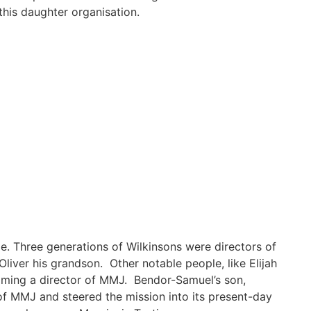
 this daughter organisation.
me. Three generations of Wilkinsons were directors of
liver his grandson. Other notable people, like Elijah
coming a director of MMJ. Bendor-Samuel’s son,
of MMJ and steered the mission into its present-day