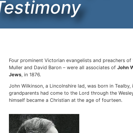
Testimony
Four prominent Victorian evangelists and preachers of
Muller and David Baron – were all associates of
John W
Jews
, in 1876.
John Wilkinson, a Lincolnshire lad, was born in Tealby, 
grandparents had come to the Lord through the Wesleya
himself became a Christian at the age of fourteen.