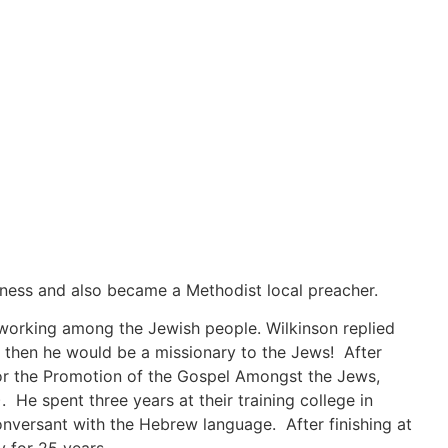
iness and also became a Methodist local preacher.
 working among the Jewish people. Wilkinson replied
, then he would be a missionary to the Jews! After
 for the Promotion of the Gospel Amongst the Jews,
 He spent three years at their training college in
onversant with the Hebrew language. After finishing at