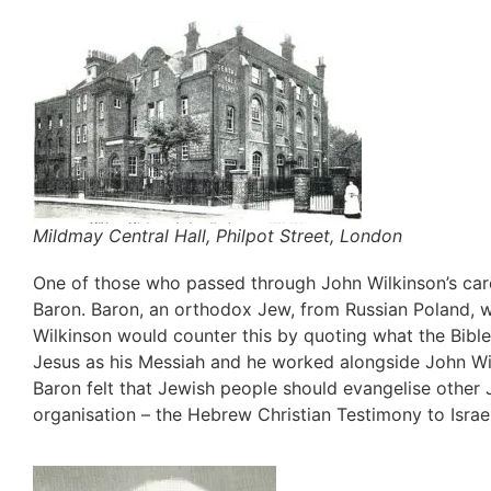
Mildmay Central Hall, Philpot Street, London
One of those who passed through John Wilkinson’s car
Baron. Baron, an orthodox Jew, from Russian Poland, w
Wilkinson would counter this by quoting what the Bibl
Jesus as his Messiah and he worked alongside John Wi
Baron felt that Jewish people should evangelise other
organisation – the Hebrew Christian Testimony to Israel