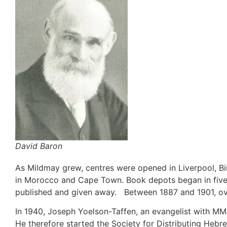
David Baron
As Mildmay grew, centres were opened in Liverpool, B
in Morocco and Cape Town. Book depots began in fiv
published and given away. Between 1887 and 1901, over
In 1940, Joseph Yoelson-Taffen, an evangelist with MMJ,
He therefore started the Society for Distributing Hebr