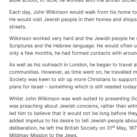
Bible school, in 1854, he worked with the British Societ
Each day, John Wilkinson would walk from his home to
He would visit Jewish people in their homes and shops,
streets.
Wilkinson worked very hard and the Jewish people he
Scriptures and the Hebrew language. He would often us
only a few months, he had formed contacts with around
As well as his outreach in London, he began to travel a
communities. However, as time went on, he travelled m
Society was keen to stir up more Christians to suppor
plans for Israel – something which is still needed today
Whilst John Wilkinson was well-suited to presenting God
was preaching about Jewish concerns, rather than witne
led him to believe that it would not be long before th
added impetus to his desire to tell Jewish people abo
st
deliberation, he left the British Society on 31
May, 1876
Mildmay Mission to the Jews.