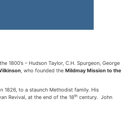
 the 1800’s – Hudson Taylor, C.H. Spurgeon, George
ilkinson
, who founded the
Mildmay Mission to the
in 1826, to a staunch Methodist family. His
th
n Revival, at the end of the 18
century. John