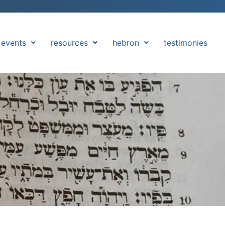
events
resources
hebron
testimonies