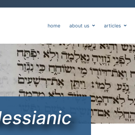
home
about us
articles
Messianic