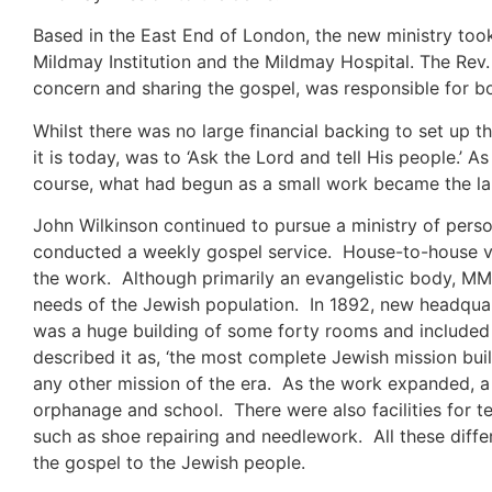
Based in the East End of London, the new ministry took 
Mildmay Institution and the Mildmay Hospital. The Rev. 
concern and sharing the gospel, was responsible for bot
Whilst there was no large financial backing to set up th
it is today, was to ‘Ask the Lord and tell His people.’
course, what had begun as a small work became the large
John Wilkinson continued to pursue a ministry of pers
conducted a weekly gospel service. House-to-house vi
the work. Although primarily an evangelistic body, MM
needs of the Jewish population. In 1892, new headquar
was a huge building of some forty rooms and included 
described it as, ‘the most complete Jewish mission bui
any other mission of the era. As the work expanded, 
orphanage and school. There were also facilities for t
such as shoe repairing and needlework. All these diffe
the gospel to the Jewish people.