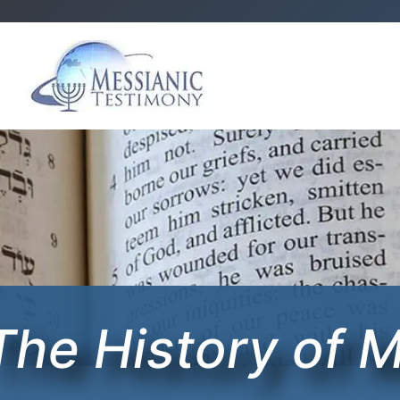
The History of 