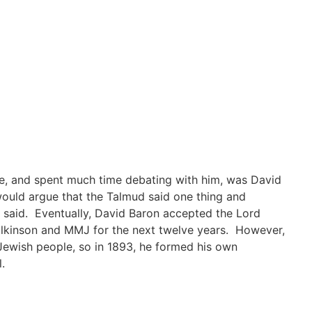
e, and spent much time debating with him, was David
ould argue that the Talmud said one thing and
e said. Eventually, David Baron accepted the Lord
lkinson and MMJ for the next twelve years. However,
 Jewish people, so in 1893, he formed his own
.