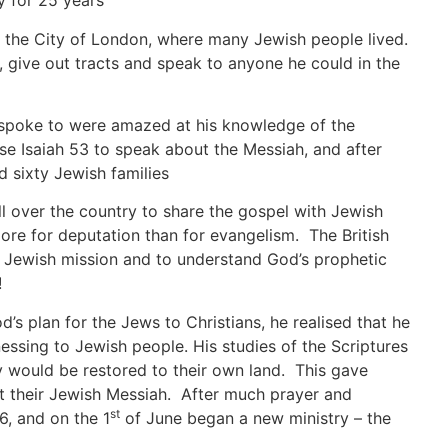
y for 25 years
 the City of London, where many Jewish people lived.
 give out tracts and speak to anyone he could in the
 spoke to were amazed at his knowledge of the
e Isaiah 53 to speak about the Messiah, and after
 sixty Jewish families
ll over the country to share the gospel with Jewish
ore for deputation than for evangelism. The British
t Jewish mission and to understand God’s prophetic
!
’s plan for the Jews to Christians, he realised that he
ssing to Jewish people. His studies of the Scriptures
ey would be restored to their own land. This gave
ut their Jewish Messiah. After much prayer and
st
, and on the 1
of June began a new ministry – the