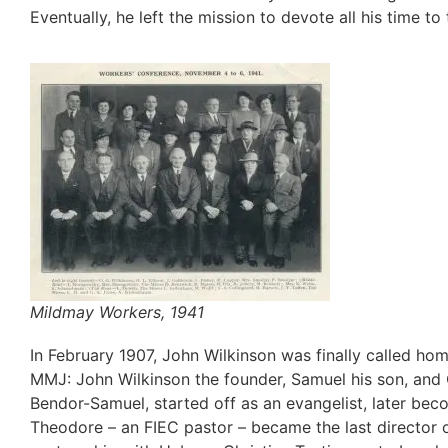
Eventually, he left the mission to devote all his time to
Mildmay Workers, 1941
In February 1907, John Wilkinson was finally called ho
MMJ: John Wilkinson the founder, Samuel his son, and O
Bendor-Samuel, started off as an evangelist, later be
Theodore – an FIEC pastor – became the last director 