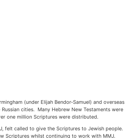
irmingham (under Elijah Bendor-Samuel) and overseas
e Russian cities. Many Hebrew New Testaments were
 one million Scriptures were distributed.
 felt called to give the Scriptures to Jewish people.
ew Scriptures whilst continuing to work with MMJ.