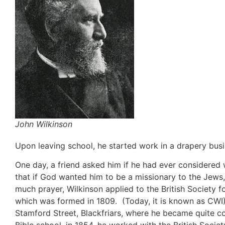
John Wilkinson
Upon leaving school, he started work in a drapery bus
One day, a friend asked him if he had ever considered
that if God wanted him to be a missionary to the Jews
much prayer, Wilkinson applied to the British Society
which was formed in 1809. (Today, it is known as CWI).
Stamford Street, Blackfriars, where he became quite c